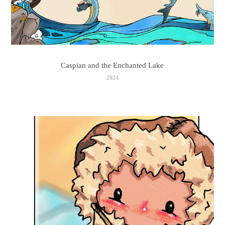
Caspian and the Enchanted Lake
2024