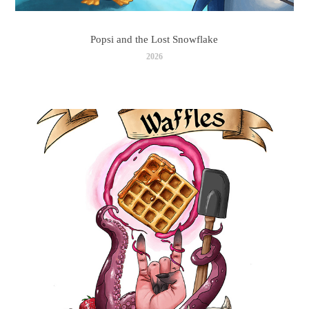
Popsi and the Lost Snowflake
2026