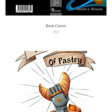
Book Covers
2025