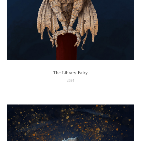
The Library Fairy
2024