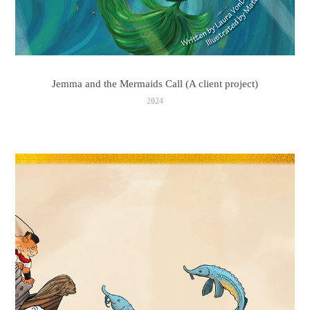
Jemma and the Mermaids Call (A client project)
2024