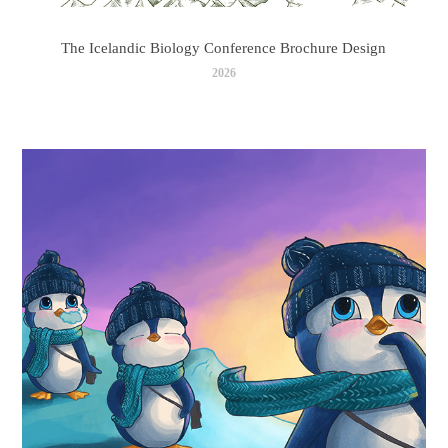
The Icelandic Biology Conference Brochure Design
2026