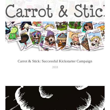
Carrot & Stick: Successful Kickstarter Campaign
2018