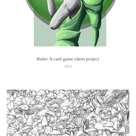
Ruler: A card game client project
2024