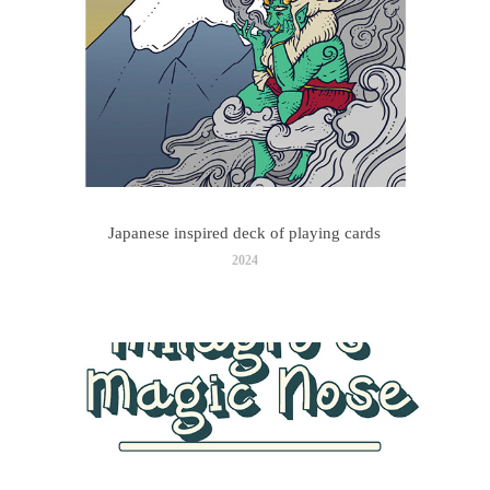
Japanese inspired deck of playing cards
2024