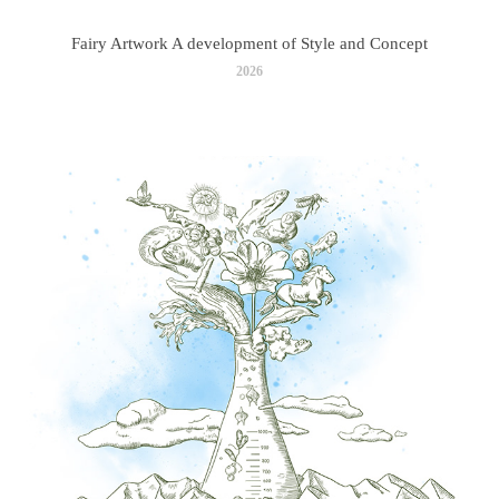
Fairy Artwork A development of Style and Concept
2026