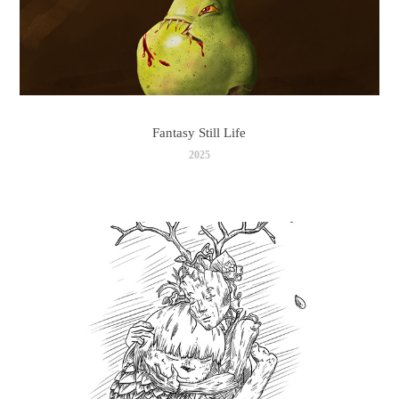
Fantasy Still Life
2025