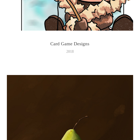
Card Game Designs
2018