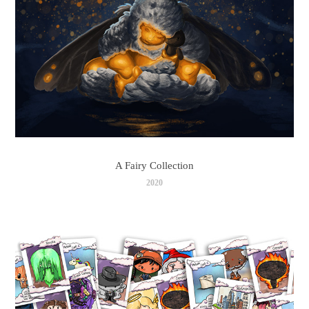
A Fairy Collection
2020