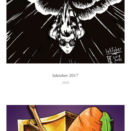
Inktober 2017
2018