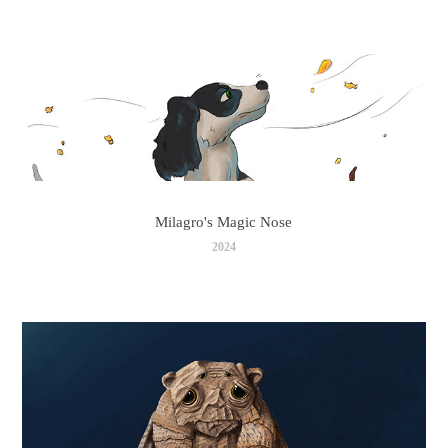
Milagro's Magic Nose
2024