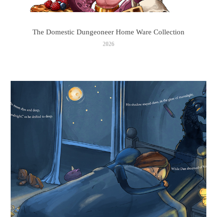
The Domestic Dungeoneer Home Ware Collection
2026