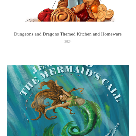
Dungeons and Dragons Themed Kitchen and Homeware
2024