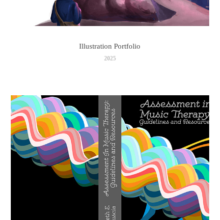
Illustration Portfolio
2025