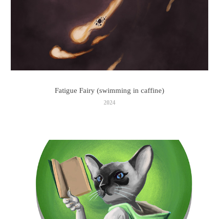
Fatigue Fairy (swimming in caffine)
2024