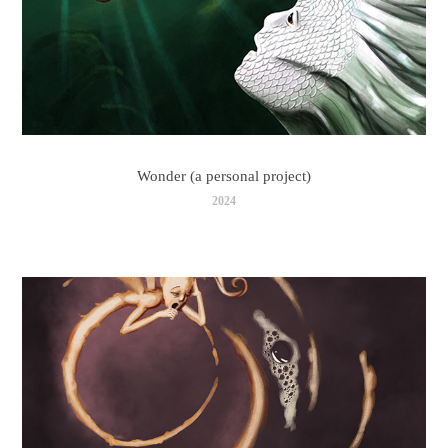
Wonder (a personal project)
2024