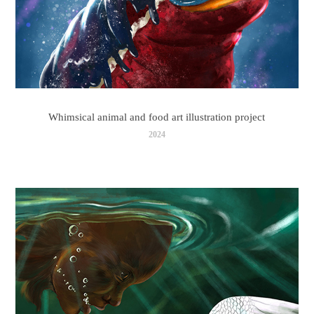
Whimsical animal and food art illustration project
2024