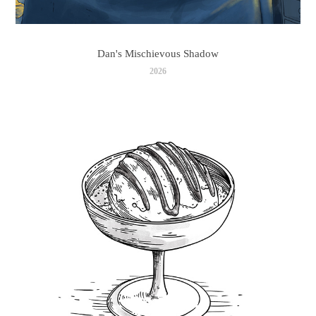
Dan's Mischievous Shadow
2026