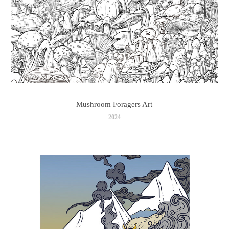
Mushroom Foragers Art
2024