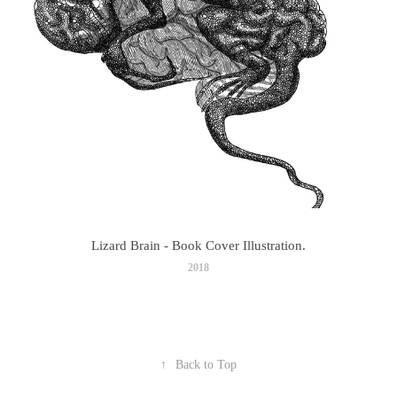
Lizard Brain - Book Cover Illustration.
2018
↑
Back to Top