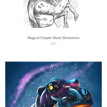
Magical Chapter Book Illustrations
2025