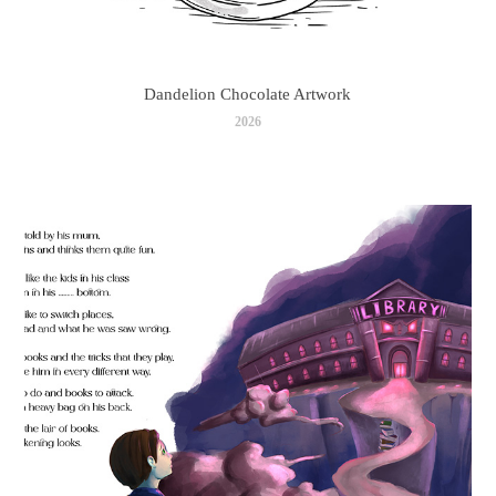
Dandelion Chocolate Artwork
2026