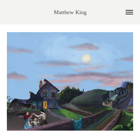
Matthew King