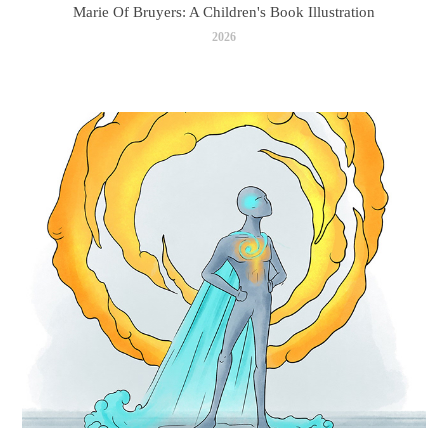
Marie Of Bruyers: A Children's Book Illustration
2026