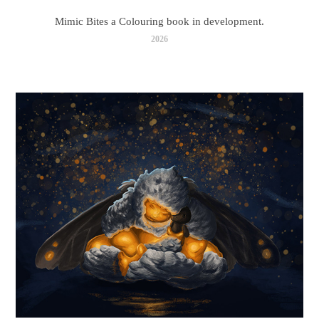
Mimic Bites a Colouring book in development.
2026