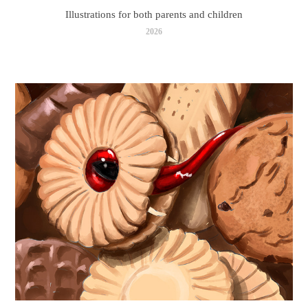
Illustrations for both parents and children
2026