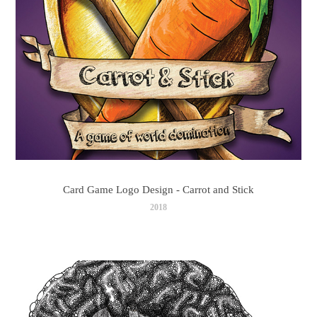
Card Game Logo Design - Carrot and Stick
2018