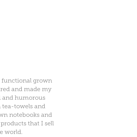
a functional grown
tured and made my
ful and humorous
n tea-towels and
 own notebooks and
roducts that I sell
he world.