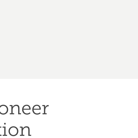
neer 
tion