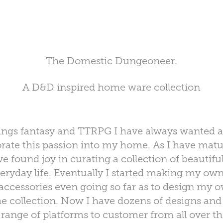
The Domestic Dungeoneer.
A D&D inspired home ware collection
 things fantasy and TTRPG I have always wanted 
orate this passion into my home. As I have ma
 found joy in curating a collection of beauti
eryday life. Eventually I started making my ow
accessories even going so far as to design my
he collection. Now I have dozens of designs and p
 range of platforms to customer from all over t