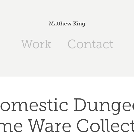
Matthew King
Work
Contact
omestic Dungeo
e Ware Collec