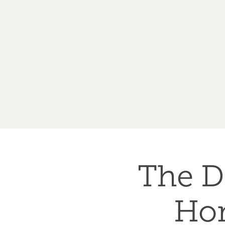
The D
Hom