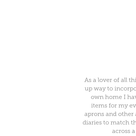
As a lover of all
up way to incorp
own home I have
items for my ev
aprons and other 
diaries to match t
across a