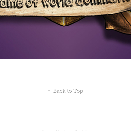
↑
Back to Top