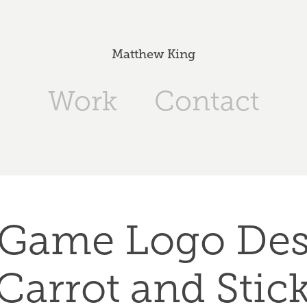
Matthew King
Work
Contact
Game Logo Desi
Carrot and Stic